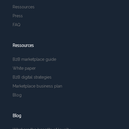
Ressources
Press
FAQ
Ressources
B2B marketplace guide
White paper
B2B digital strategies
Marketplace business plan
Blog
Blog