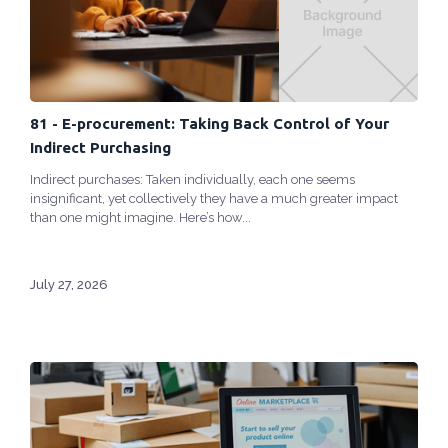
81 - E-procurement: Taking Back Control of Your
Indirect Purchasing
Indirect purchases: Taken individually, each one seems
insignificant, yet collectively they have a much greater impact
than one might imagine. Here’s how...
July 27, 2026