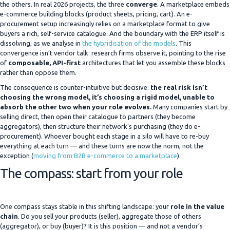
the others. In real 2026 projects, the three
converge
. A marketplace embeds
e-commerce building blocks (product sheets, pricing, cart). An e-
procurement setup increasingly relies on a marketplace format to give
buyers a rich, self-service catalogue. And the boundary with the ERP itself is
dissolving, as we analyse in
the hybridisation of the models
. This
convergence isn’t vendor talk: research firms observe it, pointing to the rise
of
composable, API-first
architectures that let you assemble these blocks
rather than oppose them.
The consequence is counter-intuitive but decisive:
the real risk isn’t
choosing the wrong model, it’s choosing a rigid model, unable to
absorb the other two when your role evolves.
Many companies start by
selling direct, then open their catalogue to partners (they become
aggregators), then structure their network’s purchasing (they do e-
procurement). Whoever bought each stage in a silo will have to re-buy
everything at each turn — and these turns are now the norm, not the
exception (
moving from B2B e-commerce to a marketplace
).
The compass: start from your role
One compass stays stable in this shifting landscape: your
role in the value
chain
. Do you sell your products (seller), aggregate those of others
(aggregator), or buy (buyer)? It is this position — and not a vendor’s