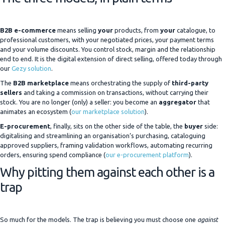
B2B e-commerce
means selling
your
products, from
your
catalogue, to
professional customers, with your negotiated prices, your payment terms
and your volume discounts. You control stock, margin and the relationship
end to end. It is the digital extension of direct selling, offered today through
our
Gezy solution
.
The
B2B marketplace
means orchestrating the supply of
third-party
sellers
and taking a commission on transactions, without carrying their
stock. You are no longer (only) a seller: you become an
aggregator
that
animates an ecosystem (
our marketplace solution
).
E-procurement
, finally, sits on the other side of the table, the
buyer
side:
digitalising and streamlining an organisation’s purchasing, cataloguing
approved suppliers, framing validation workflows, automating recurring
orders, ensuring spend compliance (
our e-procurement platform
).
Why pitting them against each other is a
trap
So much for the models. The trap is believing you must choose one
against