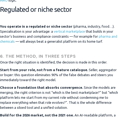
MRO
logic.
Regulated or niche sector
You operate in a regulated or niche sector
(pharma, industry, food…).
Specialisation is your advantage: a
vertical marketplace
that builds in your
sector’s business and compliance constraints — for example for
pharma and
chemicals
— will always beat a generalist platform on its home turf.
6. THE METHOD, IN THREE STEPS
Once the right situation is identified, the decision is made in this order.
Start from your role, not from a feature catalogue.
Seller, aggregator
or buyer: this question eliminates 90% of the false debates and steers you
immediately toward the right model.
Choose a foundation that absorbs convergence.
Since the models are
merging, the right criterion is not “which is the best marketplace?” but “which
platform lets me start from my current role without condemning me to
replace everything when that role evolves?”. That is the whole difference
between a siloed tool and a unified solution.
Build for the 2026 market, not the 2021 one.
An AI-readable platform, a