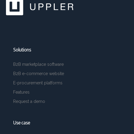
Solutions
B2B marketplace software
B2B e-commerce website
E-procurement platforms
Features
Request a demo
Use case