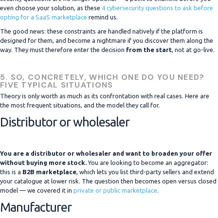
even choose your solution, as these
4 cybersecurity questions to ask before
opting for a SaaS marketplace
remind us.
The good news: these constraints are handled natively if the platform is
designed for them, and become a nightmare if you discover them along the
way. They must therefore enter the decision
from the start
, not at go-live.
5. SO, CONCRETELY, WHICH ONE DO YOU NEED?
FIVE TYPICAL SITUATIONS
Theory is only worth as much as its confrontation with real cases. Here are
the most frequent situations, and the model they call for.
Distributor or wholesaler
You are a distributor or wholesaler and want to broaden your offer
without buying more stock.
You are looking to become an aggregator:
this is a
B2B marketplace
, which lets you list third-party sellers and extend
your catalogue at lower risk. The question then becomes open versus closed
model — we covered it in
private or public marketplace
.
Manufacturer