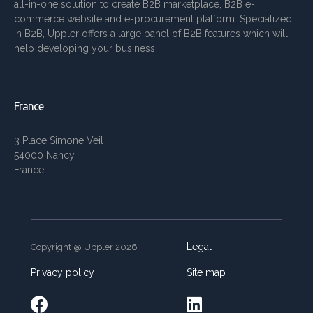
all-in-one solution to create B2B marketplace, B2B e-
commerce website and e-procurement platform. Specialized
in B2B, Uppler offers a large panel of B2B features which will
help developing your business.
France
3 Place Simone Veil
54000 Nancy
France
Legal
Copyright @ Uppler 2026
Privacy policy
Site map

