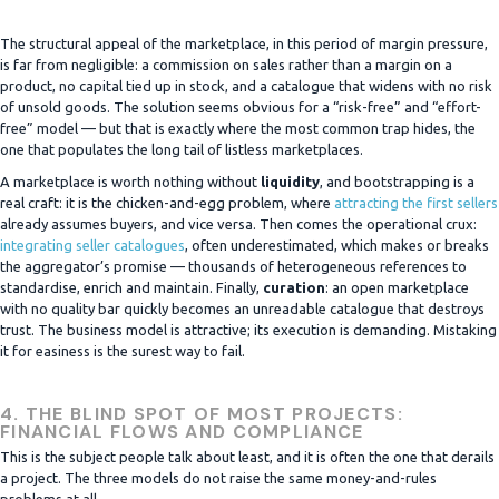
The structural appeal of the marketplace, in this period of margin pressure,
is far from negligible: a commission on sales rather than a margin on a
product, no capital tied up in stock, and a catalogue that widens with no risk
of unsold goods. The solution seems obvious for a “risk-free” and “effort-
free” model — but that is exactly where the most common trap hides, the
one that populates the long tail of listless marketplaces.
A marketplace is worth nothing without
liquidity
, and bootstrapping is a
real craft: it is the chicken-and-egg problem, where
attracting the first sellers
already assumes buyers, and vice versa. Then comes the operational crux:
integrating seller catalogues
, often underestimated, which makes or breaks
the aggregator’s promise — thousands of heterogeneous references to
standardise, enrich and maintain. Finally,
curation
: an open marketplace
with no quality bar quickly becomes an unreadable catalogue that destroys
trust. The business model is attractive; its execution is demanding. Mistaking
it for easiness is the surest way to fail.
4. THE BLIND SPOT OF MOST PROJECTS:
FINANCIAL FLOWS AND COMPLIANCE
This is the subject people talk about least, and it is often the one that derails
a project. The three models do not raise the same money-and-rules