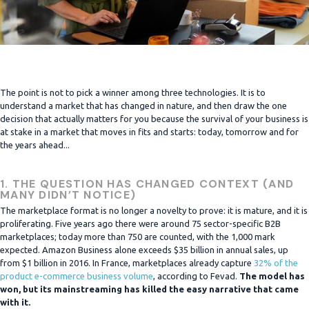
The point is not to pick a winner among three technologies. It is to
understand a market that has changed in nature, and then draw the one
decision that actually matters for you because the survival of your business is
at stake in a market that moves in fits and starts: today, tomorrow and for
the years ahead...
1. THE QUESTION HAS CHANGED CONTEXT (AND
MANY DIDN’T NOTICE)
The marketplace format is no longer a novelty to prove: it is mature, and it is
proliferating. Five years ago there were around 75 sector-specific B2B
marketplaces; today more than 750 are counted, with the 1,000 mark
expected. Amazon Business alone exceeds $35 billion in annual sales, up
from $1 billion in 2016. In France, marketplaces already capture
32% of the
product e-commerce business volume
, according to Fevad.
The model has
won, but its mainstreaming has killed the easy narrative that came
with it.