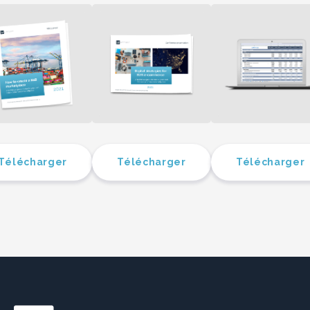
Télécharger
Télécharger
Télécharger