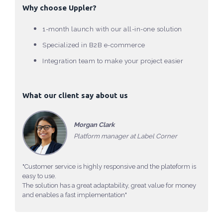
Why choose Uppler?
1-month launch with our all-in-one solution
Specialized in B2B e-commerce
Integration team to make your project easier
What our client say about us
Morgan Clark
Platform manager at Label Corner
"Customer service is highly responsive and the plateform is
easy to use.
The solution has a great adaptability, great value for money
and enables a fast implementation"