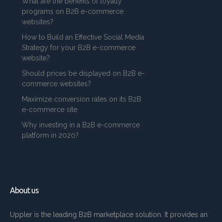
What are the benefits of loyalty
programs on B2B e-commerce
websites?
How to Build an Effective Social Media
Strategy for your B2B e-commerce
website?
Should prices be displayed on B2B e-
commerce websites?
Maximize conversion rates on its B2B
e-commerce site
Why investing in a B2B e-commerce
platform in 2020?
About us
Uppler is the leading B2B marketplace solution. It provides an