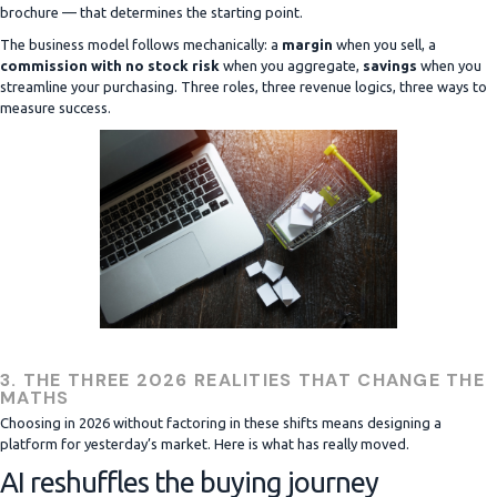
brochure — that determines the starting point.
The business model follows mechanically: a
margin
when you sell, a
commission with no stock risk
when you aggregate,
savings
when you
streamline your purchasing. Three roles, three revenue logics, three ways to
measure success.
3. THE THREE 2026 REALITIES THAT CHANGE THE
MATHS
Choosing in 2026 without factoring in these shifts means designing a
platform for yesterday’s market. Here is what has really moved.
AI reshuffles the buying journey