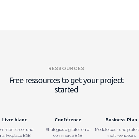
RESSOURCES
Free ressources to get your project
started
Livre blanc
Conférence
Business Plan
omment créer une
Stratégies digitales en e-
Modèle pour une plate
marketplace B2B
commerce B2B
multi-vendeurs