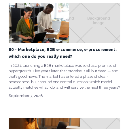
80 - Marketplace, B2B e-commerce, e-procurement:
which one do you really need?
In 2021, launching a B2B marketplace was sold as a promise of
hypergrowth. Five years later, that promise is all but dead — and
that’s good news. The market has entered a phase of clear-
headedness, built around one central question: which model
actually matches what I do, and will survive the next three years?
September 7, 2026