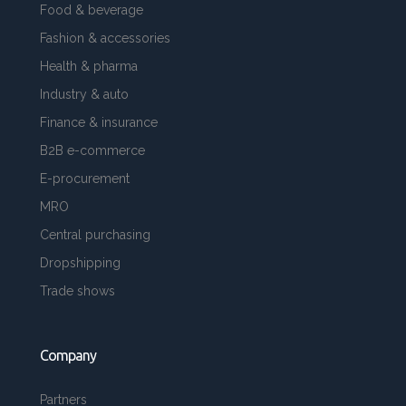
Food & beverage
Fashion & accessories
Health & pharma
Industry & auto
Finance & insurance
B2B e-commerce
E-procurement
MRO
Central purchasing
Dropshipping
Trade shows
Company
Partners