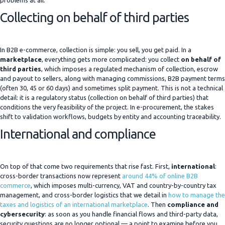
problems at all.
Collecting on behalf of third parties
In B2B e-commerce, collection is simple: you sell, you get paid. In a
marketplace
, everything gets more complicated: you collect
on behalf of
third parties
, which imposes a regulated mechanism of collection, escrow
and payout to sellers, along with managing commissions, B2B payment terms
(often 30, 45 or 60 days) and sometimes split payment. This is not a technical
detail: it is a regulatory status (collection on behalf of third parties) that
conditions the very feasibility of the project. In e-procurement, the stakes
shift to validation workflows, budgets by entity and accounting traceability.
International and compliance
On top of that come two requirements that rise fast. First,
international
:
cross-border transactions now represent
around 44% of online B2B
commerce
, which imposes multi-currency, VAT and country-by-country tax
management, and cross-border logistics that we detail in
how to manage the
taxes and logistics of an international marketplace
. Then
compliance and
cybersecurity
: as soon as you handle financial flows and third-party data,
security questions are no longer optional — a point to examine before you