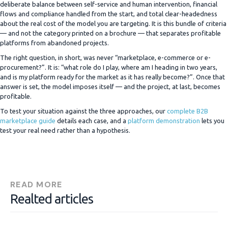
deliberate balance between self-service and human intervention, financial
flows and compliance handled from the start, and total clear-headedness
about the real cost of the model you are targeting. It is this bundle of criteria
— and not the category printed on a brochure — that separates profitable
platforms from abandoned projects.
The right question, in short, was never “marketplace, e-commerce or e-
procurement?”. It is: “what role do I play, where am I heading in two years,
and is my platform ready for the market as it has really become?”. Once that
answer is set, the model imposes itself — and the project, at last, becomes
profitable.
To test your situation against the three approaches, our
complete B2B
marketplace guide
details each case, and a
platform demonstration
lets you
test your real need rather than a hypothesis.
READ MORE
Realted articles