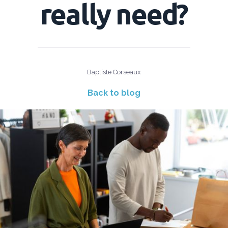
really need?
Baptiste Corseaux
Back to blog