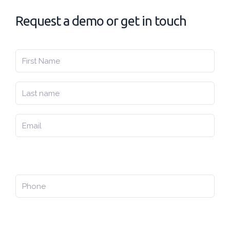
Request a demo or get in touch