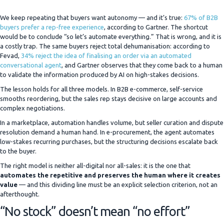
We keep repeating that buyers want autonomy — and it’s true:
67% of B2B
buyers prefer a rep-free experience
, according to Gartner. The shortcut
would be to conclude “so let’s automate everything.” That is wrong, and it is
a costly trap. The same buyers reject total dehumanisation: according to
Fevad,
34% reject the idea of finalising an order via an automated
conversational agent
, and Gartner observes that they come back to a human
to validate the information produced by AI on high-stakes decisions.
The lesson holds for all three models. In B2B e-commerce, self-service
smooths reordering, but the sales rep stays decisive on large accounts and
complex negotiations.
In a marketplace, automation handles volume, but seller curation and dispute
resolution demand a human hand. In e-procurement, the agent automates
low-stakes recurring purchases, but the structuring decisions escalate back
to the buyer.
The right model is neither all-digital nor all-sales: it is the one that
automates the repetitive and preserves the human where it creates
value
— and this dividing line must be an explicit selection criterion, not an
afterthought.
“No stock” doesn’t mean “no effort”