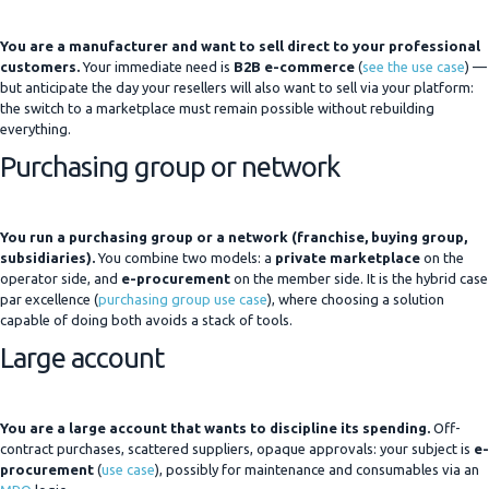
You are a manufacturer and want to sell direct to your professional
customers.
Your immediate need is
B2B e-commerce
(
see the use case
) —
but anticipate the day your resellers will also want to sell via your platform:
the switch to a marketplace must remain possible without rebuilding
everything.
Purchasing group or network
You run a purchasing group or a network (franchise, buying group,
subsidiaries).
You combine two models: a
private marketplace
on the
operator side, and
e-procurement
on the member side. It is the hybrid case
par excellence (
purchasing group use case
), where choosing a solution
capable of doing both avoids a stack of tools.
Large account
You are a large account that wants to discipline its spending.
Off-
contract purchases, scattered suppliers, opaque approvals: your subject is
e-
procurement
(
use case
), possibly for maintenance and consumables via an