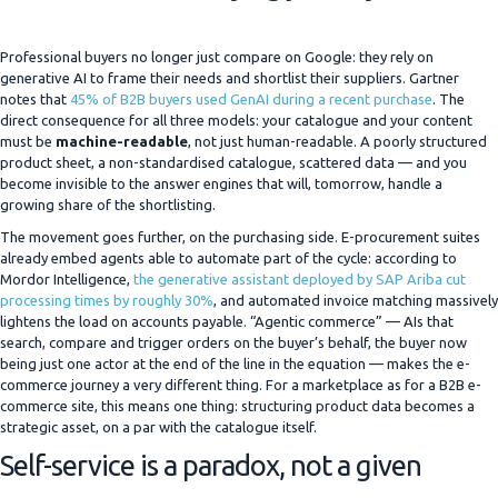
Professional buyers no longer just compare on Google: they rely on
generative AI to frame their needs and shortlist their suppliers. Gartner
notes that
45% of B2B buyers used GenAI during a recent purchase
. The
direct consequence for all three models: your catalogue and your content
must be
machine-readable
, not just human-readable. A poorly structured
product sheet, a non-standardised catalogue, scattered data — and you
become invisible to the answer engines that will, tomorrow, handle a
growing share of the shortlisting.
The movement goes further, on the purchasing side. E-procurement suites
already embed agents able to automate part of the cycle: according to
Mordor Intelligence,
the generative assistant deployed by SAP Ariba cut
processing times by roughly 30%
, and automated invoice matching massively
lightens the load on accounts payable. “Agentic commerce” — AIs that
search, compare and trigger orders on the buyer’s behalf, the buyer now
being just one actor at the end of the line in the equation — makes the e-
commerce journey a very different thing. For a marketplace as for a B2B e-
commerce site, this means one thing: structuring product data becomes a
strategic asset, on a par with the catalogue itself.
Self-service is a paradox, not a given