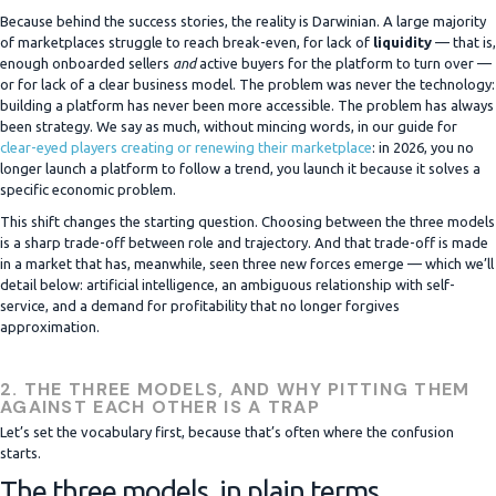
Because behind the success stories, the reality is Darwinian. A large majority
of marketplaces struggle to reach break-even, for lack of
liquidity
— that is,
enough onboarded sellers
and
active buyers for the platform to turn over —
or for lack of a clear business model. The problem was never the technology:
building a platform has never been more accessible. The problem has always
been strategy. We say as much, without mincing words, in our guide for
clear-eyed players creating or renewing their marketplace
: in 2026, you no
longer launch a platform to follow a trend, you launch it because it solves a
specific economic problem.
This shift changes the starting question. Choosing between the three models
is a sharp trade-off between role and trajectory. And that trade-off is made
in a market that has, meanwhile, seen three new forces emerge — which we’ll
detail below: artificial intelligence, an ambiguous relationship with self-
service, and a demand for profitability that no longer forgives
approximation.
2. THE THREE MODELS, AND WHY PITTING THEM
AGAINST EACH OTHER IS A TRAP
Let’s set the vocabulary first, because that’s often where the confusion
starts.
The three models, in plain terms