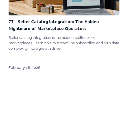
77 - Seller Catalog Integration: The Hidden
Nightmare of Marketplace Operators
Seller catalog integration is the hidden bottleneck of
marketplaces. Learn how to streamline onboarding and turn data
complexity into a growth driver.
February 18, 2026