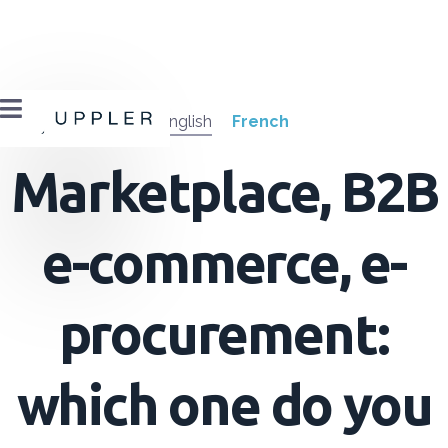

English
French
Marketplace, B2B
e-commerce, e-
procurement:
which one do you