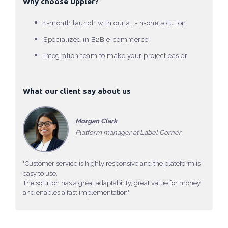
Why choose Uppler?
1-month launch with our all-in-one solution
Specialized in B2B e-commerce
Integration team to make your project easier
What our client say about us
Morgan Clark
Platform manager at Label Corner
"Customer service is highly responsive and the plateform is
easy to use.
The solution has a great adaptability, great value for money
and enables a fast implementation"