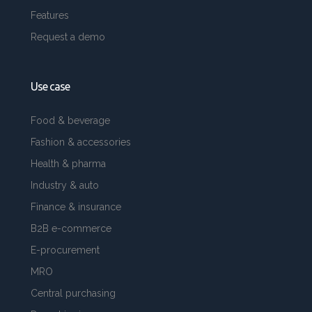
Features
Request a demo
Use case
Food & beverage
Fashion & accessories
Health & pharma
Industry & auto
Finance & insurance
B2B e-commerce
E-procurement
MRO
Central purchasing