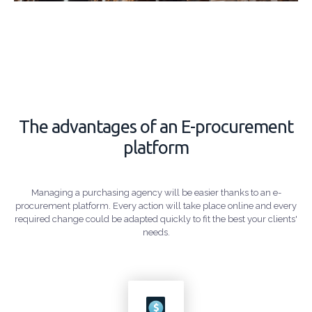
The advantages of an E-procurement
platform
Managing a purchasing agency will be easier thanks to an e-
procurement platform. Every action will take place online and every
required change could be adapted quickly to fit the best your clients'
needs.