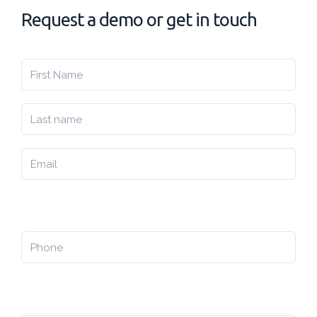
Request a demo or get in touch