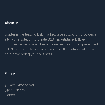
About us
Uppler is the leading B2B marketplace solution. It provides an
all-in-one solution to create B2B marketplace, B2B e-
commerce website and e-procurement platform. Specialized
in B2B, Uppler offers a large panel of B2B features which will
help developing your business.
France
3 Place Simone Veil
54000 Nancy
France