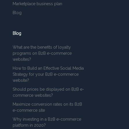
Marketplace business plan
Blog
Blog
What are the benefits of loyalty
programs on B2B e-commerce
websites?
How to Build an Effective Social Media
Strategy for your B2B e-commerce
website?
Should prices be displayed on B2B e-
commerce websites?
Maximize conversion rates on its B2B
e-commerce site
Why investing in a B2B e-commerce
platform in 2020?