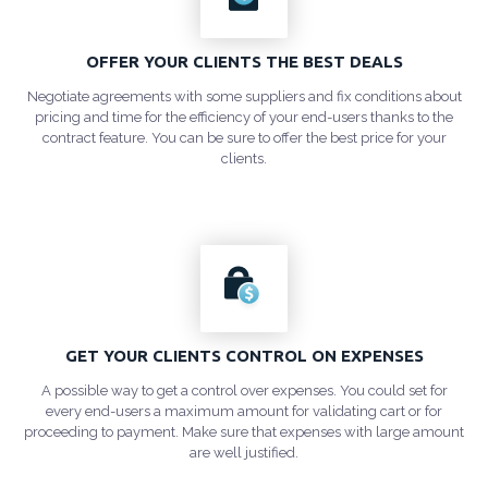
OFFER YOUR CLIENTS THE BEST DEALS
Negotiate agreements with some suppliers and fix conditions about
pricing and time for the efficiency of your end-users thanks to the
contract feature. You can be sure to offer the best price for your
clients.
GET YOUR CLIENTS CONTROL ON EXPENSES
A possible way to get a control over expenses. You could set for
every end-users a maximum amount for validating cart or for
proceeding to payment. Make sure that expenses with large amount
are well justified.