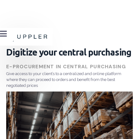

Digitize your central purchasing
E-PROCUREMENT IN CENTRAL PURCHASING
Give access to your client’s to a centralized and online platform
where they can proceed to orders and benefit from the best
negotiated prices