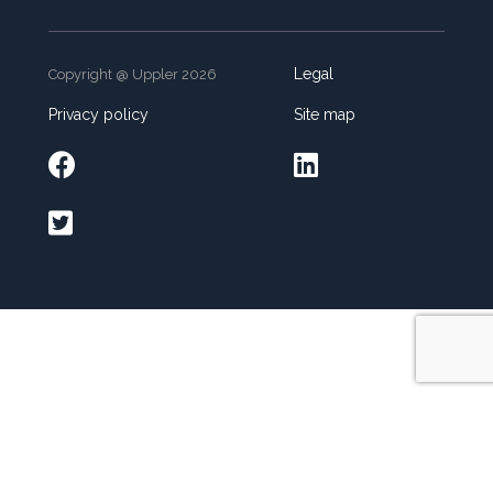
Legal
Copyright @ Uppler 2026
Privacy policy
Site map


