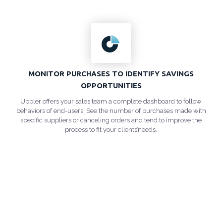
MONITOR PURCHASES TO IDENTIFY SAVINGS
OPPORTUNITIES
Uppler offers your sales team a complete dashboard to follow
behaviors of end-users. See the number of purchases made with
specific suppliers or canceling orders and tend to improve the
process to fit your clients’needs.