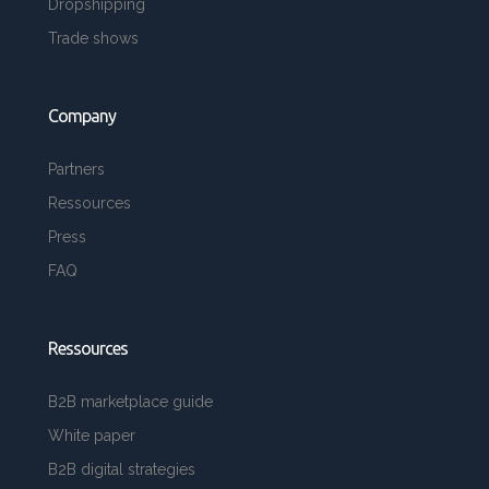
Dropshipping
Trade shows
Company
Partners
Ressources
Press
FAQ
Ressources
B2B marketplace guide
White paper
B2B digital strategies