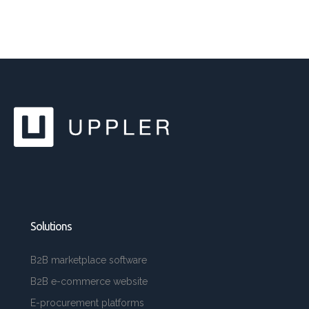
Solutions
B2B marketplace software
B2B e-commerce website
E-procurement platforms