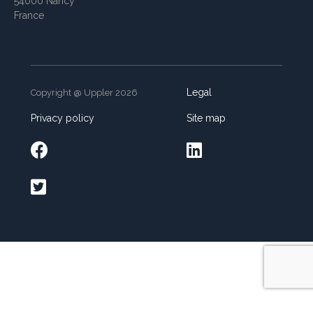
54000 Nancy
France
Legal
Copyright @ Uppler 2026
Privacy policy
Site map


