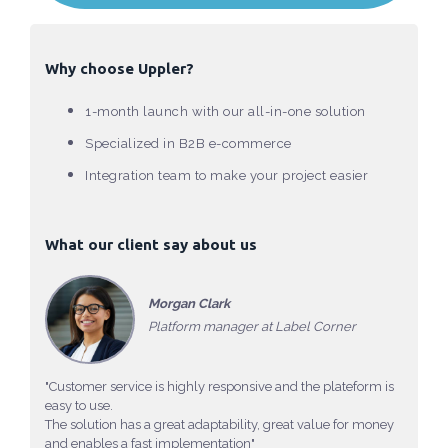
Why choose Uppler?
1-month launch with our all-in-one solution
Specialized in B2B e-commerce
Integration team to make your project easier
What our client say about us
Morgan Clark
Platform manager at Label Corner
"Customer service is highly responsive and the plateform is
easy to use.
The solution has a great adaptability, great value for money
and enables a fast implementation"