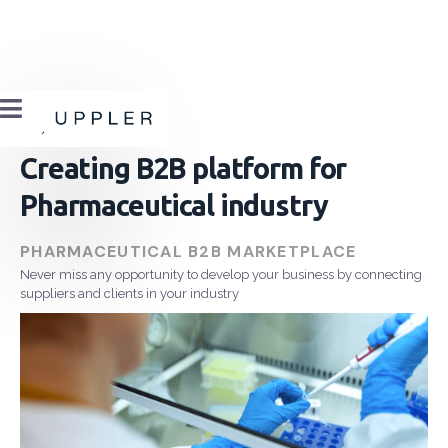

Creating B2B platform for
Pharmaceutical industry
PHARMACEUTICAL B2B MARKETPLACE
Never miss any opportunity to develop your business by connecting
suppliers and clients in your industry