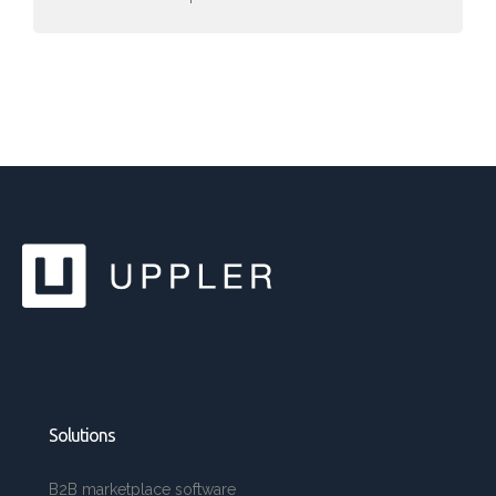
Solutions
B2B marketplace software