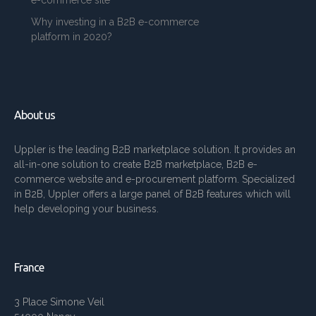
e-commerce site
Why investing in a B2B e-commerce
platform in 2020?
About us
Uppler is the leading B2B marketplace solution. It provides an
all-in-one solution to create B2B marketplace, B2B e-
commerce website and e-procurement platform. Specialized
in B2B, Uppler offers a large panel of B2B features which will
help developing your business.
France
3 Place Simone Veil