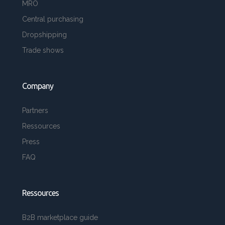
MRO
Central purchasing
Dropshipping
Trade shows
Company
Partners
Ressources
Press
FAQ
Ressources
B2B marketplace guide