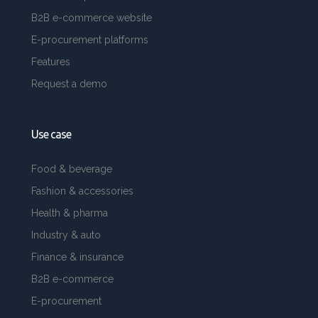
B2B e-commerce website
E-procurement platforms
Features
Request a demo
Use case
Food & beverage
Fashion & accessories
Health & pharma
Industry & auto
Finance & insurance
B2B e-commerce
E-procurement