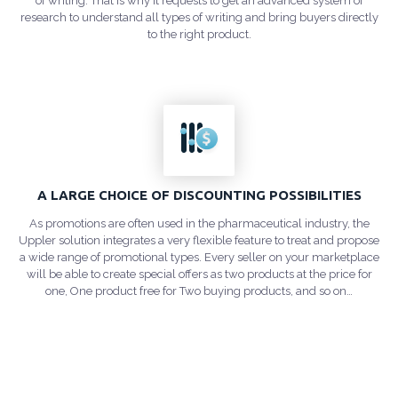
of writing. That is why it requests to get an advanced system of
research to understand all types of writing and bring buyers directly
to the right product.
A LARGE CHOICE OF DISCOUNTING POSSIBILITIES
As promotions are often used in the pharmaceutical industry, the
Uppler solution integrates a very flexible feature to treat and propose
a wide range of promotional types. Every seller on your marketplace
will be able to create special offers as two products at the price for
one, One product free for Two buying products, and so on…