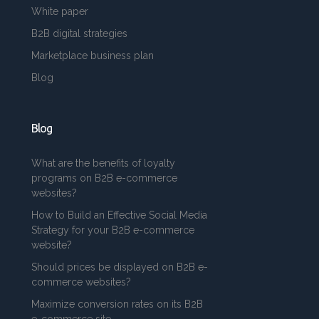
White paper
B2B digital strategies
Marketplace business plan
Blog
Blog
What are the benefits of loyalty
programs on B2B e-commerce
websites?
How to Build an Effective Social Media
Strategy for your B2B e-commerce
website?
Should prices be displayed on B2B e-
commerce websites?
Maximize conversion rates on its B2B