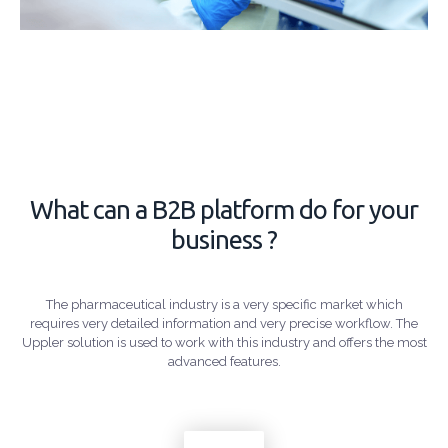
What can a B2B platform do for your
business ?
The pharmaceutical industry is a very specific market which
requires very detailed information and very precise workflow. The
Uppler solution is used to work with this industry and offers the most
advanced features.