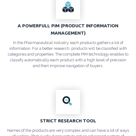
A POWERFULL PIM (PRODUCT INFORMATION
MANAGEMENT)
In the Pharmaceutical industry, each products gathers a lot of
information. For a better research, products will be classified with
categories and properties. The complete PIM technology enables to
classify automatically each product with a high level of precision
and then improve navigation of buyers.
STRICT RESEARCH TOOL
Names of the products are very complex and can have a lot of ways