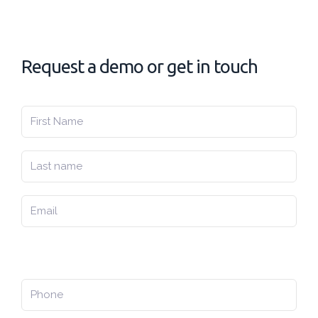
Request a demo or get in touch