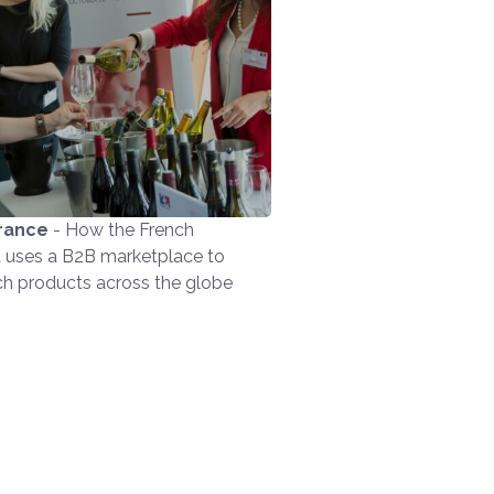
rance
- How the French
uses a B2B marketplace to
ch products across the globe