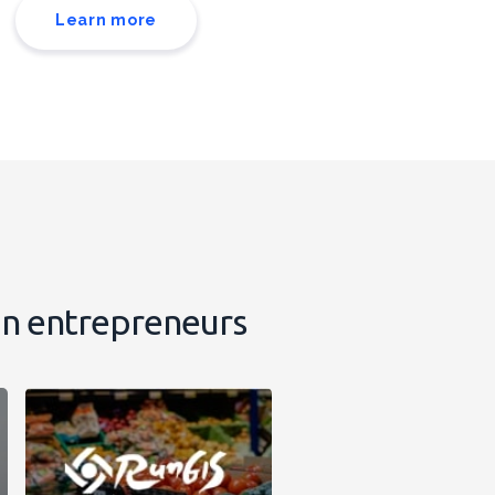
Learn more
on entrepreneurs