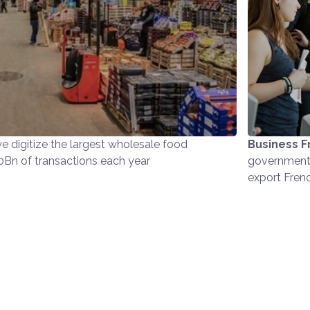
e digitize the largest wholesale food
Business F
10Bn of transactions each year
government 
export Fren