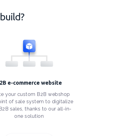
build?
2B e-commerce website
te your custom B2B webshop
int of sale system to digitalize
B2B sales, thanks to our all-in-
one solution