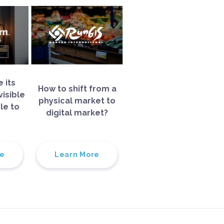
 its
How to shift from a
isible
physical market to
le to
digital market?
re
Learn More