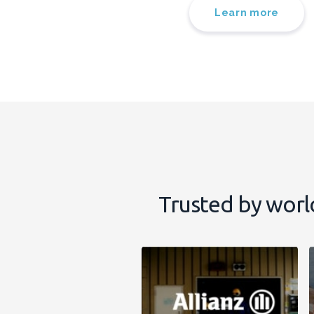
Learn more
Trusted by worl