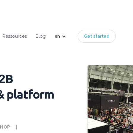
Ressources
Blog
en
Get started
B2B
& platform
SHOP