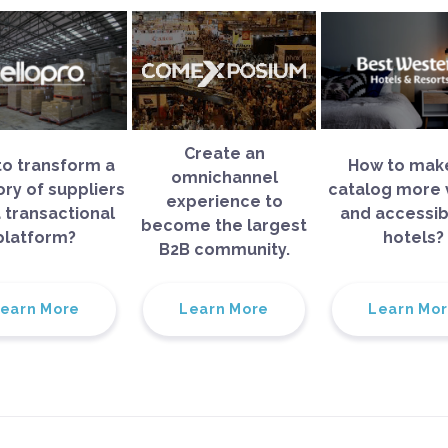
Create an
o transform a
How to make
omnichannel
ory of suppliers
catalog more v
experience to
a transactional
and accessib
become the largest
platform?
hotels?
B2B community.
earn More
Learn More
Learn Mo