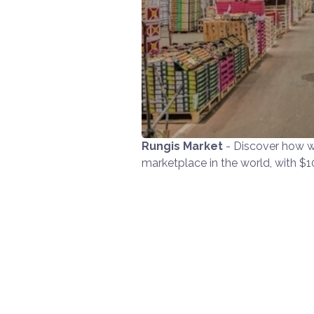
Rungis Market
- Discover how w
marketplace in the world, with $