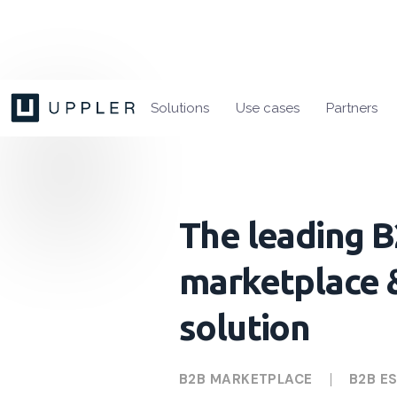
Solutions
Use cases
Partners
The leading 
marketplace 
solution
B2B MARKETPLACE
B2B E