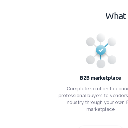
What 
B2B marketplace
Complete solution to conn
professional buyers to vendors
industry through your own
marketplace