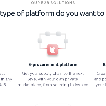
OUR B2B SOLUTIONS
type of platform do you want to 
E-procurement platform
B
ect
Get your supply chain to the next
Crea
 in any
level with your own private
and po
 B2B
marketplace, from sourcing to invoice
your 