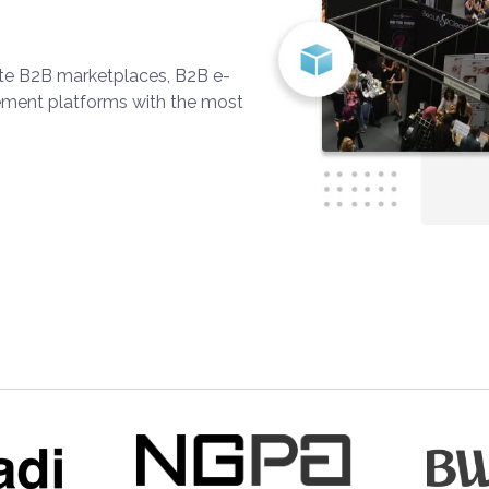
ate B2B marketplaces, B2B e-
ment platforms with the most