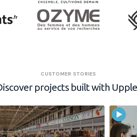
CUSTOMER STORIES
Discover projects built with Upple