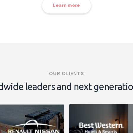
Learn more
OUR CLIENTS
dwide leaders and next generati