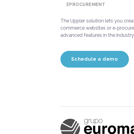
EPROCUREMENT
The Uppler solution lets you cre
commerce websites or e-procure
advanced features in the industry
Schedule a demo