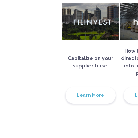
How t
Capitalize on your
direct
supplier base.
into 
Learn More
L