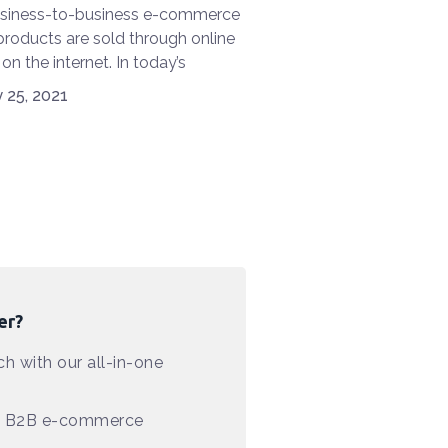
usiness-to-business e-commerce
roducts are sold through online
 on the internet. In today’s
logy world, e-commerce is
 25, 2021
. It is widely used by companies
ove their operational efficiency.A
end called mCommerce has also
he race. In addition, retail e-
ce is changing at the speed of
ue to the introduction and
on of AR (augmented reality) and
tual reality). With mobile
logy constantly evolving, how
er?
B e-commerce survive and work
 is the most important area of
h with our all-in-one
t for industry experts and
chers?
in B2B e-commerce