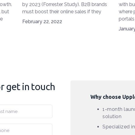
rowth.
by 2023 (Forrester Study). B2B brands
with b
l but
must boost their online sales if they
where p
he
want to be competitive. Here are the 7
portals
February 22, 2022
ear-
e-commerce trends in 2022.
techno
January
tral
booming
matches
to impr
t three
new tr
joined t
commer
light d
adopti
 get in touch
VR (vir
techno
Why choose Uppl
can B2
better,
1-month launc
interes
solution
resear
Specialized 