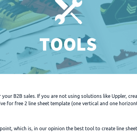
or your B2B sales. If you are not using solutions like Uppler, cr
give for free 2 line sheet template (one vertical and one horizo
oint, which is, in our opinion the best tool to create line sheet