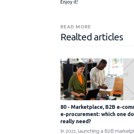
Enjoy it!
READ MORE
Realted articles
80 - Marketplace, B2B e-com
e-procurement: which one do
really need?
In 2021, launching a B2B marketp