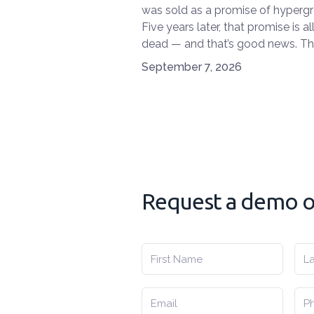
was sold as a promise of hyperg
Five years later, that promise is al
dead — and that’s good news. T
market has entered a phase of cl
September 7, 2026
headedness, built around one cen
question: which model actually 
what I do, and will survive the nex
years?
Request a demo or