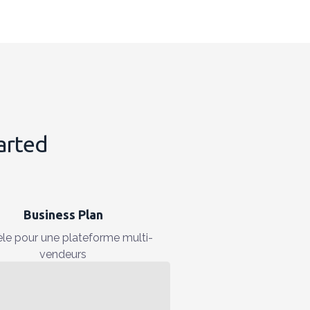
tarted
Business Plan
le pour une plateforme multi-
vendeurs