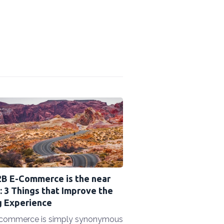
2B E-Commerce is the near
: 3 Things that Improve the
g Experience
commerce is simply synonymous