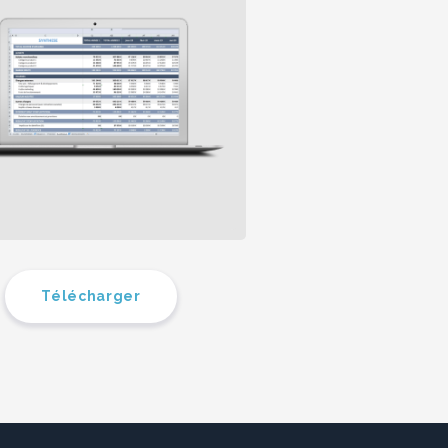
Télécharger