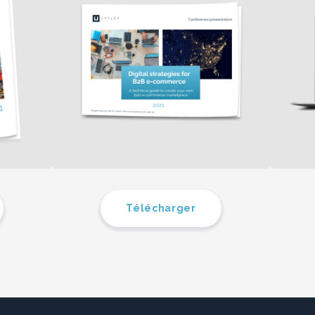
Télécharger