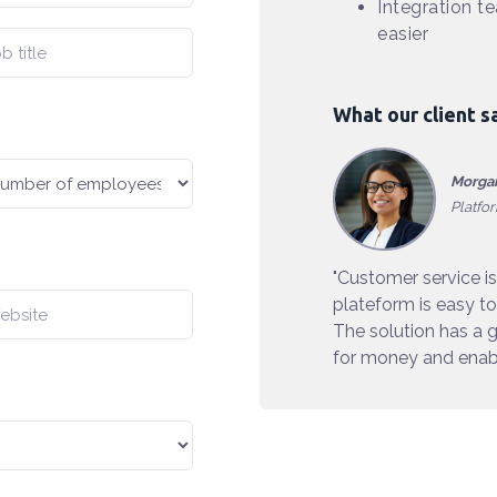
Integration t
easier
What our client s
Morgan
Platfo
"Customer service is
plateform is easy to
The solution has a g
for money and enabl