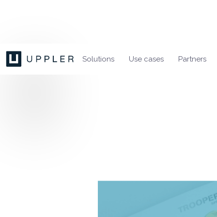
Solutions
Use cases
Partners