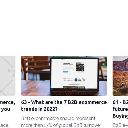
merce,
63 - What are the 7 B2B ecommerce
61 - B
 you
trends in 2022?
future
Buyin
B2B e-commerce should represent
lace
more than 17% of global B2B turnover
B2B e-