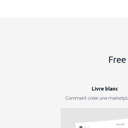
Free 
Livre blanc
Comment créer une marketpl