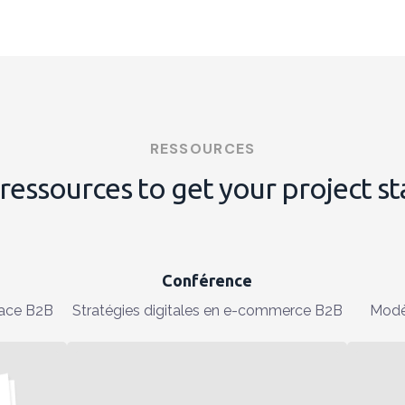
RESSOURCES
ressources to get your project s
Conférence
ace B2B
Stratégies digitales en e-commerce B2B
Modè