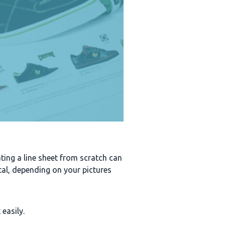
eating a line sheet from scratch can
ntal, depending on your pictures
 easily.