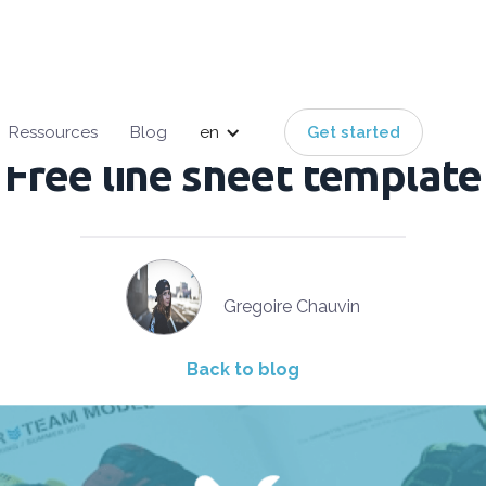
English
French
Ressources
Blog
en
Get started
Free line sheet template
Gregoire Chauvin
Back to blog