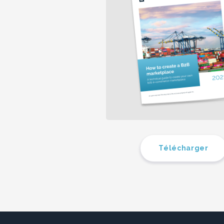
Télécharger