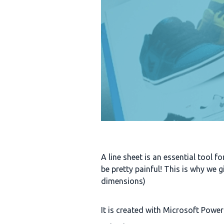
A line sheet is an essential tool f
be pretty painful! This is why we 
dimensions)
It is created with Microsoft Powerp