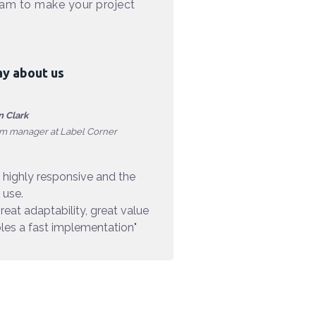
eam to make your project
ay about us
 Clark
rm manager at Label Corner
 highly responsive and the
 use.
reat adaptability, great value
es a fast implementation"