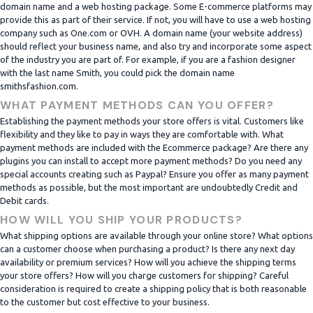
domain name and a web hosting package. Some E-commerce platforms may
provide this as part of their service. If not, you will have to use a web hosting
company such as One.com or OVH. A domain name (your website address)
should reflect your business name, and also try and incorporate some aspect
of the industry you are part of. For example, if you are a fashion designer
with the last name Smith, you could pick the domain name
smithsfashion.com.
WHAT PAYMENT METHODS CAN YOU OFFER?
Establishing the payment methods your store offers is vital. Customers like
flexibility and they like to pay in ways they are comfortable with. What
payment methods are included with the Ecommerce package? Are there any
plugins you can install to accept more payment methods? Do you need any
special accounts creating such as Paypal? Ensure you offer as many payment
methods as possible, but the most important are undoubtedly Credit and
Debit cards.
HOW WILL YOU SHIP YOUR PRODUCTS?
What shipping options are available through your online store? What options
can a customer choose when purchasing a product? Is there any next day
availability or premium services? How will you achieve the shipping terms
your store offers? How will you charge customers for shipping? Careful
consideration is required to create a shipping policy that is both reasonable
to the customer but cost effective to your business.