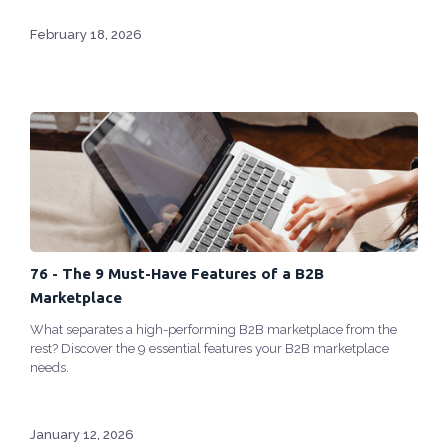
February 18, 2026
76 - The 9 Must-Have Features of a B2B
Marketplace
What separates a high-performing B2B marketplace from the
rest? Discover the 9 essential features your B2B marketplace
needs.
January 12, 2026