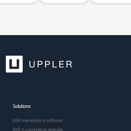
Solutions
B2B marketplace software
B2B e-commerce website