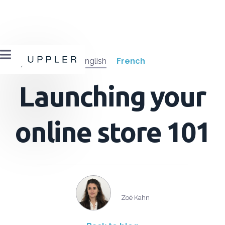

English
French
Launching your
online store 101
Zoé Kahn