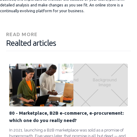
detailed analysis and make changes as you see fit. An online store is a
continually evolving platform for your business.
READ MORE
Realted articles
80 - Marketplace, B2B e-commerce, e-procurement:
which one do you really need?
In 2021, launching a B2B marketplace was sold as a promise of
hypergrowth. Five years later, that promise is all but dead — and