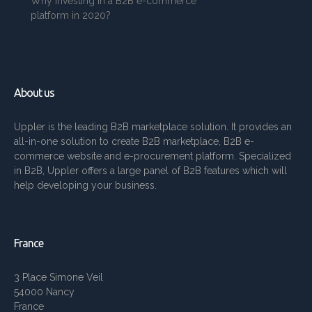
Why investing in a B2B e-commerce
platform in 2020?
About us
Uppler is the leading B2B marketplace solution. It provides an
all-in-one solution to create B2B marketplace, B2B e-
commerce website and e-procurement platform. Specialized
in B2B, Uppler offers a large panel of B2B features which will
help developing your business.
France
3 Place Simone Veil
54000 Nancy
France