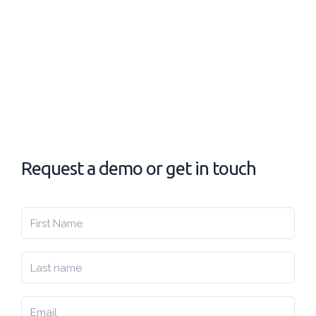
Request a demo or get in touch