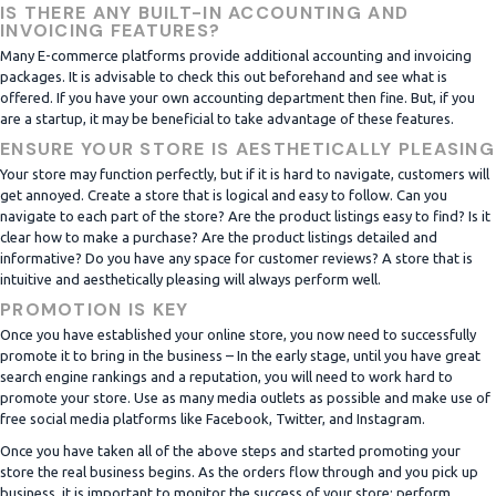
IS THERE ANY BUILT-IN ACCOUNTING AND
INVOICING FEATURES?
Many E-commerce platforms provide additional accounting and invoicing
packages. It is advisable to check this out beforehand and see what is
offered. If you have your own accounting department then fine. But, if you
are a startup, it may be beneficial to take advantage of these features.
ENSURE YOUR STORE IS AESTHETICALLY PLEASING
Your store may function perfectly, but if it is hard to navigate, customers will
get annoyed. Create a store that is logical and easy to follow. Can you
navigate to each part of the store? Are the product listings easy to find? Is it
clear how to make a purchase? Are the product listings detailed and
informative? Do you have any space for customer reviews? A store that is
intuitive and aesthetically pleasing will always perform well.
PROMOTION IS KEY
Once you have established your online store, you now need to successfully
promote it to bring in the business – In the early stage, until you have great
search engine rankings and a reputation, you will need to work hard to
promote your store. Use as many media outlets as possible and make use of
free social media platforms like Facebook, Twitter, and Instagram.
Once you have taken all of the above steps and started promoting your
store the real business begins. As the orders flow through and you pick up
business, it is important to monitor the success of your store; perform