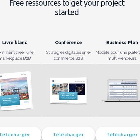
Free ressources to get your project
started
Livre blanc
Conférence
Business Plan
omment créer une
Stratégies digitales en e-
Modèle pour une plate
marketplace B2B
commerce B2B
multi-vendeurs
Télécharger
Télécharger
Télécharger