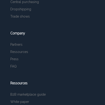
Central purchasing
Dropshipping
Trade shows
Company
Partners
Ressources
Press
FAQ
Ressources
B2B marketplace guide
White paper