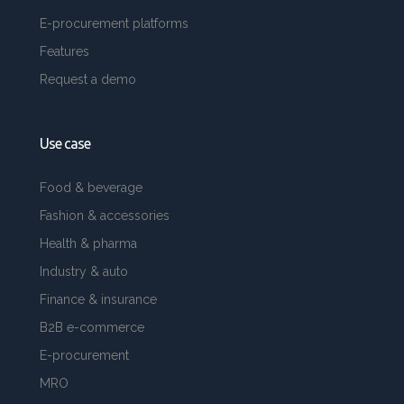
E-procurement platforms
Features
Request a demo
Use case
Food & beverage
Fashion & accessories
Health & pharma
Industry & auto
Finance & insurance
B2B e-commerce
E-procurement
MRO