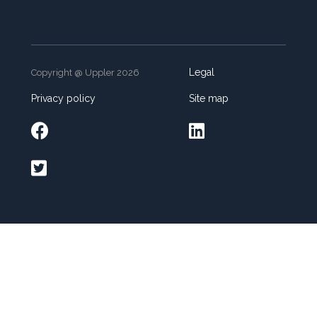
Legal
Copyright @ Uppler 2026
Privacy policy
Site map


