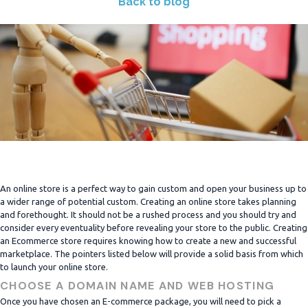
Back to blog
An online store is a perfect way to gain custom and open your business up to
a wider range of potential custom. Creating an online store takes planning
and forethought. It should not be a rushed process and you should try and
consider every eventuality before revealing your store to the public. Creating
an Ecommerce store requires knowing how to create a new and successful
marketplace. The pointers listed below will provide a solid basis from which
to launch your online store.
CHOOSE A DOMAIN NAME AND WEB HOSTING
Once you have chosen an E-commerce package, you will need to pick a