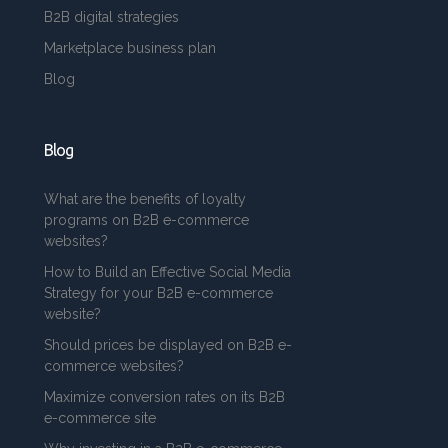
B2B digital strategies
Marketplace business plan
Blog
Blog
What are the benefits of loyalty
programs on B2B e-commerce
websites?
How to Build an Effective Social Media
Strategy for your B2B e-commerce
website?
Should prices be displayed on B2B e-
commerce websites?
Maximize conversion rates on its B2B
e-commerce site