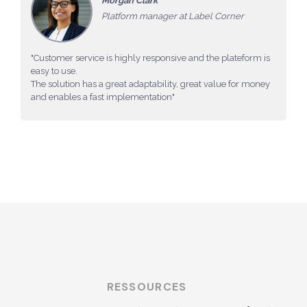
Morgan Clark
Platform manager at Label Corner
"Customer service is highly responsive and the plateform is
easy to use.
The solution has a great adaptability, great value for money
and enables a fast implementation"
RESSOURCES