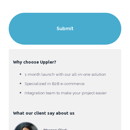
Why choose Uppler?
1-month launch with our all-in-one solution
Specialized in B2B e-commerce
Integration team to make your project easier
What our client say about us