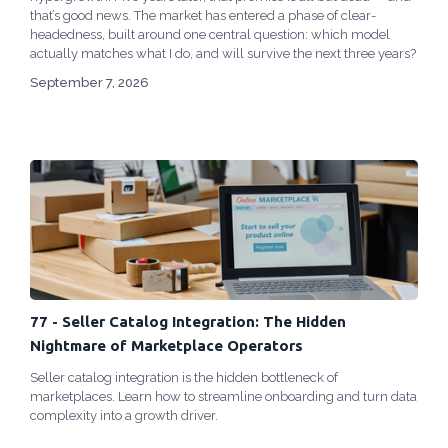
that’s good news. The market has entered a phase of clear-
headedness, built around one central question: which model
actually matches what I do, and will survive the next three years?
September 7, 2026
77 - Seller Catalog Integration: The Hidden
Nightmare of Marketplace Operators
Seller catalog integration is the hidden bottleneck of
marketplaces. Learn how to streamline onboarding and turn data
complexity into a growth driver.