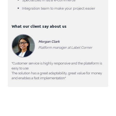
Specialized in B2B e-commerce
Integration team to make your project easier
What our client say about us
Morgan Clark
Platform manager at Label Corner
"Customer service is highly responsive and the plateform is
easy to use.
The solution has a great adaptability, great value for money
and enables a fast implementation"