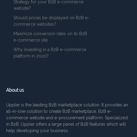
Strategy for your B2B e-commerce
website?
Should prices be displayed on B2B e-
commerce websites?
Maximize conversion rates on its B2B
e-commerce site
Why investing in a B2B e-commerce
platform in 2020?
About us
Uppler is the leading B2B marketplace solution. It provides an
all-in-one solution to create B2B marketplace, B2B e-
commerce website and e-procurement platform. Specialized
in B2B, Uppler offers a large panel of B2B features which will
help developing your business.