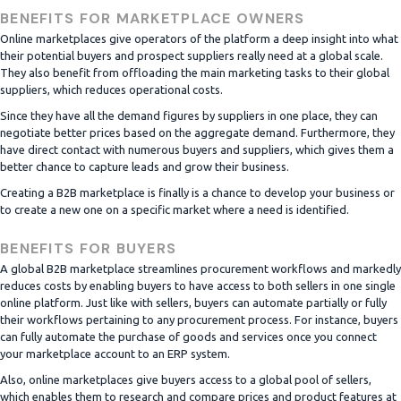
BENEFITS FOR MARKETPLACE OWNERS
Online marketplaces give operators of the platform a deep insight into what
their potential buyers and prospect suppliers really need at a global scale.
They also benefit from offloading the main marketing tasks to their global
suppliers, which reduces operational costs.
Since they have all the demand figures by suppliers in one place, they can
negotiate better prices based on the aggregate demand. Furthermore, they
have direct contact with numerous buyers and suppliers, which gives them a
better chance to capture leads and grow their business.
Creating a B2B marketplace is finally is a chance to develop your business or
to create a new one on a specific market where a need is identified.
BENEFITS FOR BUYERS
A global B2B marketplace streamlines procurement workflows and markedly
reduces costs by enabling buyers to have access to both sellers in one single
online platform. Just like with sellers, buyers can automate partially or fully
their workflows pertaining to any procurement process. For instance, buyers
can fully automate the purchase of goods and services once you connect
your marketplace account to an ERP system.
Also, online marketplaces give buyers access to a global pool of sellers,
which enables them to research and compare prices and product features at