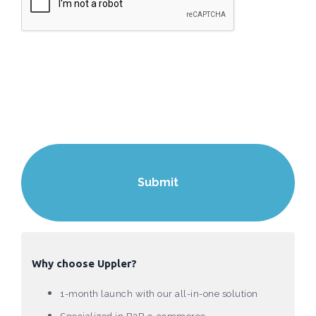
Why choose Uppler?
1-month launch with our all-in-one solution