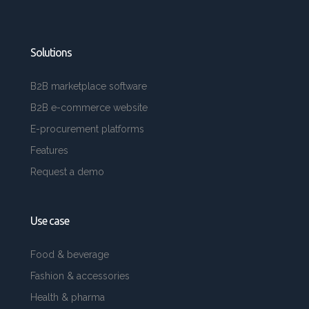
Solutions
B2B marketplace software
B2B e-commerce website
E-procurement platforms
Features
Request a demo
Use case
Food & beverage
Fashion & accessories
Health & pharma