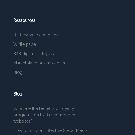
Ressources
B2B marketplace guide
White paper
B2B digital strategies
Marketplace business plan
Blog
Blog
What are the benefits of loyalty
programs on B2B e-commerce
websites?
How to Build an Effective Social Media