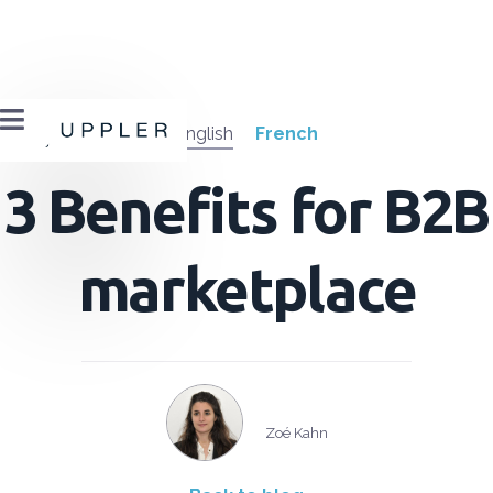

English
French
3 Benefits for B2B
marketplace
Zoé Kahn