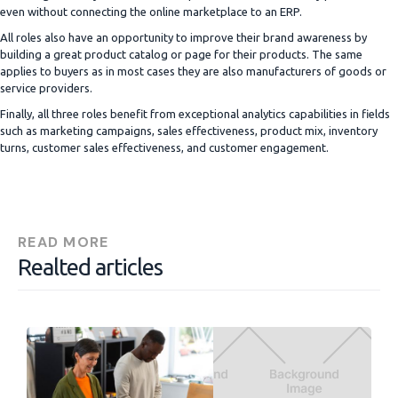
even without connecting the online marketplace to an ERP.
All roles also have an opportunity to improve their brand awareness by
building a great product catalog or page for their products. The same
applies to buyers as in most cases they are also manufacturers of goods or
service providers.
Finally, all three roles benefit from exceptional analytics capabilities in fields
such as marketing campaigns, sales effectiveness, product mix, inventory
turns, customer sales effectiveness, and customer engagement.
READ MORE
Realted articles