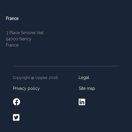
France
3 Place Simone Veil
54000 Nancy
France
Legal
Copyright @ Uppler 2026
Privacy policy
Site map


