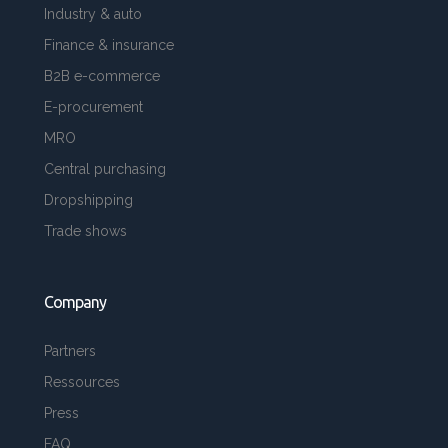
Industry & auto
Finance & insurance
B2B e-commerce
E-procurement
MRO
Central purchasing
Dropshipping
Trade shows
Company
Partners
Ressources
Press
FAQ