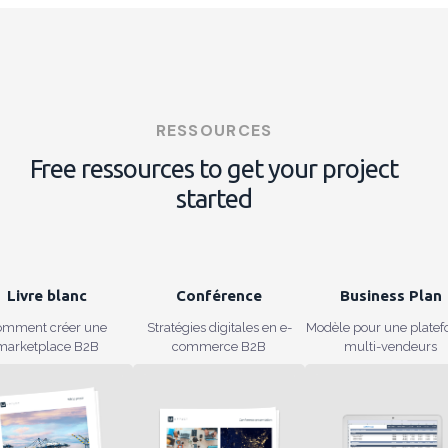
RESSOURCES
Free ressources to get your project
started
Livre blanc
Conférence
Business Plan
omment créer une
Stratégies digitales en e-
Modèle pour une plate
marketplace B2B
commerce B2B
multi-vendeurs