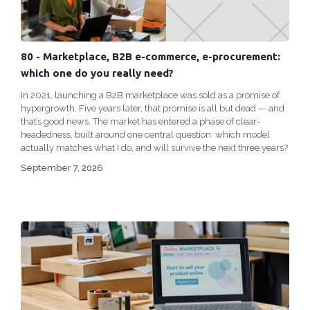
80 - Marketplace, B2B e-commerce, e-procurement:
which one do you really need?
In 2021, launching a B2B marketplace was sold as a promise of
hypergrowth. Five years later, that promise is all but dead — and
that’s good news. The market has entered a phase of clear-
headedness, built around one central question: which model
actually matches what I do, and will survive the next three years?
September 7, 2026