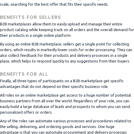
scale, searching for the best offer that fits their specific needs.
BENEFITS FOR SELLERS
B2B marketplaces allow them to easily upload and manage their entire
product catalog while keeping track on all orders and the overall demand for
their products in a single online platform.
By using an online B2B marketplace, sellers get a single point for collecting
orders, which results in markedly lower costs for order processing. They can
also collect feedback for their products and delivery processes in a single
place, which helps to respond quickly to any suggestions from their buyers.
BENEFITS FOR ALL
Finally, all three types of participants on a B2B marketplace get specific
advantages that do not depend on their specific business role.
All roles on an online marketplace get access to a huge number of potential
business partners from all over the world. Regardless of your role, you can
easily build a large database of leads and prospects to whom you can send
personalized offers or orders.
Any of the roles can automate various processes and procedures related to
the selling, delivering, and ordering goods and services. One huge
advantage is that you can automate procurement and delivery processes