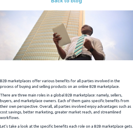
Back to blog
B2B marketplaces offer various benefits for all parties involved in the
process of buying and selling products on an online B2B marketplace.
There are three main roles in a global B2B marketplace: namely, sellers,
buyers, and marketplace owners. Each of them gains specific benefits from
their own perspective. Overall, all parties involved enjoy advantages such as
cost savings, better marketing, greater market reach, and streamlined
workflows.
Let’s take a look at the specific benefits each role on a B2B marketplace gets.