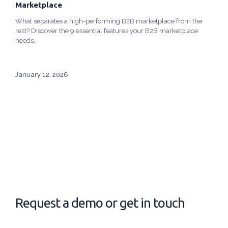
Marketplace
What separates a high-performing B2B marketplace from the
rest? Discover the 9 essential features your B2B marketplace
needs.
January 12, 2026
Request a demo or get in touch