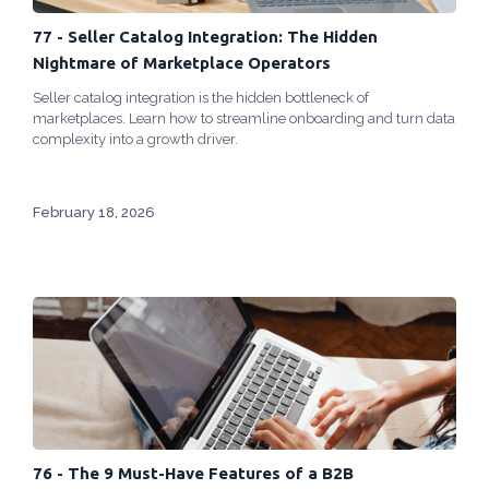
77 - Seller Catalog Integration: The Hidden
Nightmare of Marketplace Operators
Seller catalog integration is the hidden bottleneck of
marketplaces. Learn how to streamline onboarding and turn data
complexity into a growth driver.
February 18, 2026
76 - The 9 Must-Have Features of a B2B